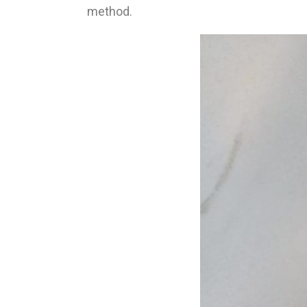
method.