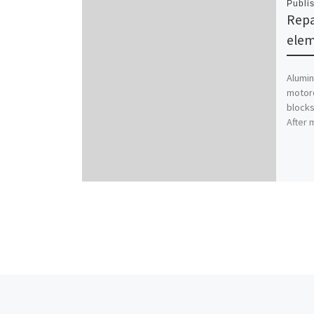
Publi
Repa
ele
Alumin
motorc
blocks
After 
Post navigation