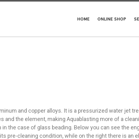
HOME
ONLINE SHOP
SE
minum and copper alloys. It is a pressurized water jet tre
les and the element, making Aquablasting more of a clea
n in the case of glass beading. Below you can see the e
in its pre-cleaning condition, while on the right there is 