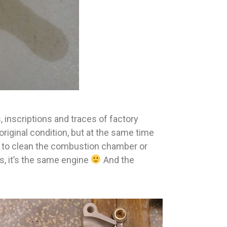
, inscriptions and traces of factory
original condition, but at the same time
ou to clean the combustion chamber or
s, it’s the same engine
And the