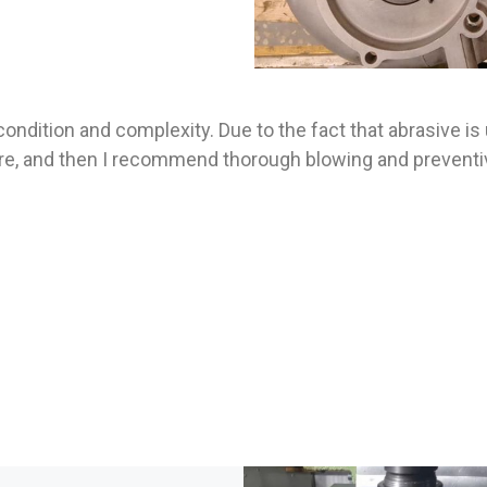
ondition and complexity. Due to the fact that abrasive is
e, and then I recommend thorough blowing and preventive