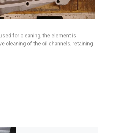
 used for cleaning, the element is
 cleaning of the oil channels, retaining