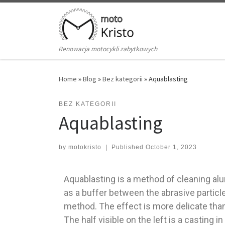
Skip to content
Renowacja motocykli zabytkowych
Home
»
Blog
»
Bez kategorii
»
Aquablasting
BEZ KATEGORII
Aquablasting
by
motokristo
|
Published
October 1, 2023
Aquablasting is a method of cleaning alu
as a buffer between the abrasive partic
method. The effect is more delicate tha
The half visible on the left is a casting 