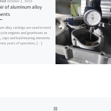
shed
October 1, 2023
ir of aluminum alloy
ments
um alloy castings are used in most
ycle engines and gearboxes as
, caps and load-bearing elements.
many years of operation, […]
BACK TO POST LIST