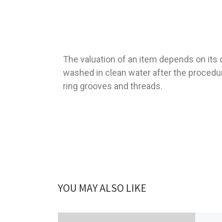
The valuation of an item depends on its c
washed in clean water after the procedur
ring grooves and threads.
YOU MAY ALSO LIKE