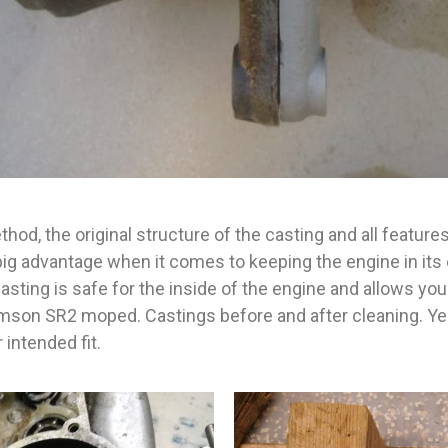
hod, the original structure of the casting and all features
big advantage when it comes to keeping the engine in its 
lasting is safe for the inside of the engine and allows y
imson SR2 moped. Castings before and after cleaning. Ye
 intended fit.