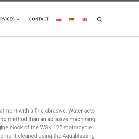
Search
RVICES
CONTACT
atment with a fine abrasive. Water acts
ning method than an abrasive machining
ngine block of the WSK 125 motorcycle.
an element cleaned using the Aquablasting