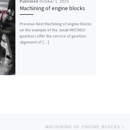
Published
October 1, 2023
Machining of engine blocks
Previous Next Machining of engine blocks
on the example of the Junak M07/M10
gearbox I offer the service of gearbox
alignment of […]
Ne
MACHINING OF ENGINE BLOCKS