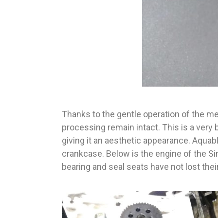
Thanks to the gentle operation of the met
processing remain intact. This is a very 
giving it an aesthetic appearance. Aquab
crankcase. Below is the engine of the S
bearing and seal seats have not lost their